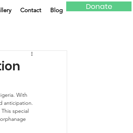
Donate
llery
Contact
Blog
tion
igeria. With 
d anticipation. 
 This special 
e orphanage 