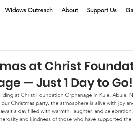
Widows Outreach
About
Support Us
Ga
tmas at Christ Founda
ge — Just 1 Day to Go!
ilding at Christ Foundation Orphanage in Kuje, Abuja, N
il our Christmas party, the atmosphere is alive with joy an
await a day filled with warmth, laughter, and celebration.
generosity and kindness of those who have supported th