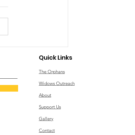
Worship at Christ
ndation Orphanage
s been a joyful and
ngful week at Christ
ation Orphanage, filled
celebrations, worship, and
ration for the weeks ahead.
rating Special Birthdays We
Quick Links
delighted to cele
The Orphans
Widows Outreach
About
Support Us
Gallery
Contact