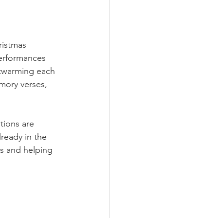
ristmas 
performances 
rtwarming each 
mory verses, 
tions are 
ready in the 
ls and helping 