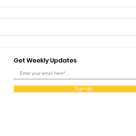
and 
Fou
It ha
meani
Found
with 
Christ Foundation
prepa
Orphanage 22nd
Celeb
Get Weekly Updates
were 
Anniversary
Sign Up!