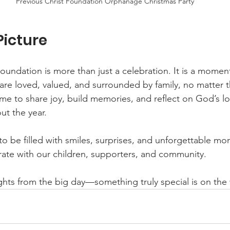
Previous Christ Foundation Orphanage Christmas Party
Picture
Foundation is more than just a celebration. It is a momen
 are loved, valued, and surrounded by family, no matter t
time to share joy, build memories, and reflect on God’s l
ut the year.
 be filled with smiles, surprises, and unforgettable m
rate with our children, supporters, and community.
ights from the big day—something truly special is on th