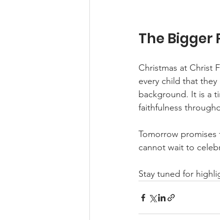
The Bigger 
Christmas at Christ 
every child that they
background. It is a 
faithfulness througho
Tomorrow promises to
cannot wait to celeb
Stay tuned for highl