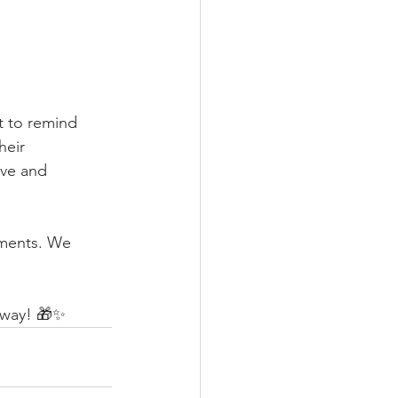
t to remind 
heir 
ove and 
oments. We 
e way! 🎁✨