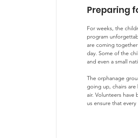
Preparing f
For weeks, the childr
program unforgettabl
are coming together 
day. Some of the ch
and even a small nati
The orphanage groun
going up, chairs are
air. Volunteers have 
us ensure that every 