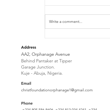
Write a comment...
The Graduation of Our
Christ Foundation
Address
Primary School Pupils
AA2, Orphanage Avenue
Behind Pantaker at Tipper
Garage Junction.
Kuje - Abuja, Nigeria.
Email
christfoundationorphanage1@gmail.com
Phone
+234 805 586 8696, +234 813 034 4241, +234