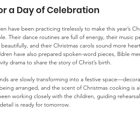
or a Day of Celebration
en have been practicing tirelessly to make this year’s Ch
e. Their dance routines are full of energy, their music 
beautifully, and their Christmas carols sound more hea
ildren have also prepared spoken-word pieces, Bible me
vity drama to share the story of Christ’s birth.
ds are slowly transforming into a festive space—decora
 being arranged, and the scent of Christmas cooking is al
been working closely with the children, guiding rehearsa
detail is ready for tomorrow.