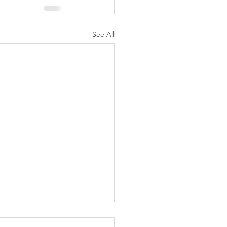
See All
eek of Celebration