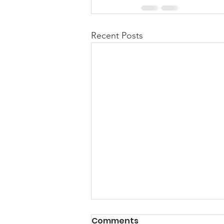
Recent Posts
Comments