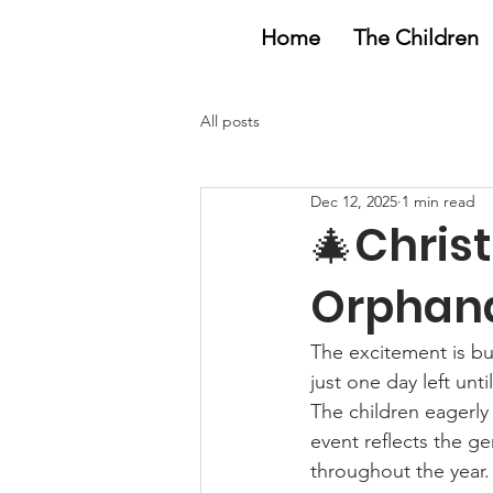
Home
The Children
All posts
Dec 12, 2025
1 min read
🎄Chris
Orphana
The excitement is bu
just one day left unt
The children eagerly 
event reflects the 
throughout the year.