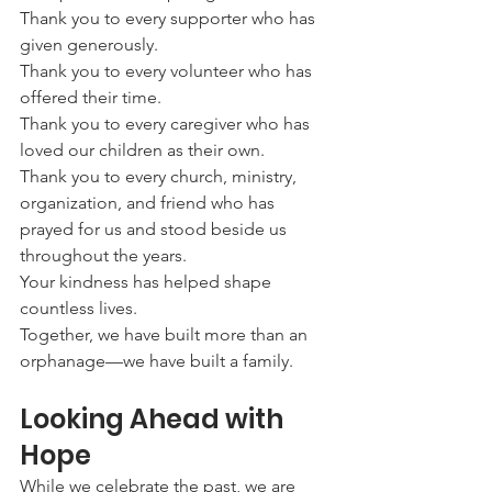
Thank you to every supporter who has 
given generously.
Thank you to every volunteer who has 
offered their time.
Thank you to every caregiver who has 
loved our children as their own.
Thank you to every church, ministry, 
organization, and friend who has 
prayed for us and stood beside us 
throughout the years.
Your kindness has helped shape 
countless lives.
Together, we have built more than an 
orphanage—we have built a family.
Looking Ahead with 
Hope
While we celebrate the past, we are 