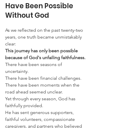
Have Been Possible 
Without God
As we reflected on the past twenty-two 
years, one truth became unmistakably 
clear:
This journey has only been possible 
because of God's unfailing faithfulness.
There have been seasons of 
uncertainty.
There have been financial challenges.
There have been moments when the 
road ahead seemed unclear.
Yet through every season, God has 
faithfully provided.
He has sent generous supporters, 
faithful volunteers, compassionate 
caregivers, and partners who believed 