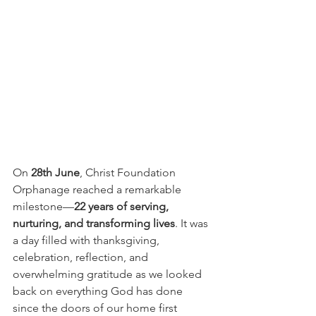
On 
28th June
, Christ Foundation 
Orphanage reached a remarkable 
milestone—
22 years of serving, 
nurturing, and transforming lives
. It was 
a day filled with thanksgiving, 
celebration, reflection, and 
overwhelming gratitude as we looked 
back on everything God has done 
since the doors of our home first 