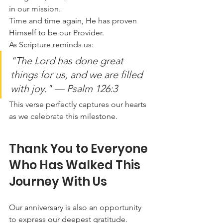
in our mission.
Time and time again, He has proven 
Himself to be our Provider.
As Scripture reminds us:
"The Lord has done great 
things for us, and we are filled 
with joy."
 — Psalm 126:3
This verse perfectly captures our hearts 
as we celebrate this milestone.
Thank You to Everyone 
Who Has Walked This 
Journey With Us
Our anniversary is also an opportunity 
to express our deepest gratitude.