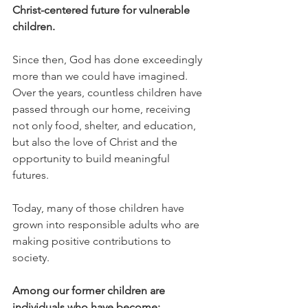
Christ-centered future for vulnerable 
children.
Since then, God has done exceedingly 
more than we could have imagined.
Over the years, countless children have 
passed through our home, receiving 
not only food, shelter, and education, 
but also the love of Christ and the 
opportunity to build meaningful 
futures.
Today, many of those children have 
grown into responsible adults who are 
making positive contributions to 
society.
Among our former children are 
individuals who have become: