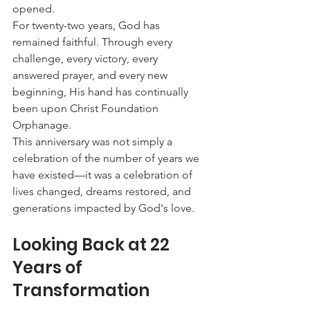
opened.
For twenty-two years, God has 
remained faithful. Through every 
challenge, every victory, every 
answered prayer, and every new 
beginning, His hand has continually 
been upon Christ Foundation 
Orphanage.
This anniversary was not simply a 
celebration of the number of years we 
have existed—it was a celebration of 
lives changed, dreams restored, and 
generations impacted by God's love.
Looking Back at 22 
Years of 
Transformation