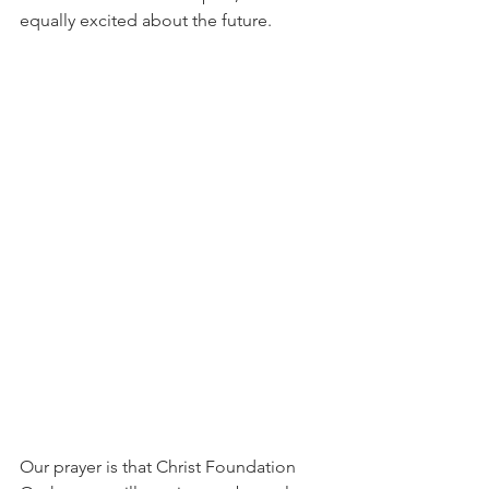
equally excited about the future.
Our prayer is that Christ Foundation 