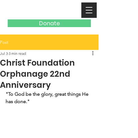
Donate
Post
Jul 3
3 min read
Christ Foundation
Orphanage 22nd
Anniversary
"To God be the glory, great things He 
has done."