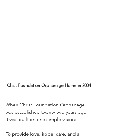
Chist Foundation Orphanage Home in 2004
When Christ Foundation Orphanage 
was established twenty-two years ago, 
it was built on one simple vision:
To provide love, hope, care, and a 