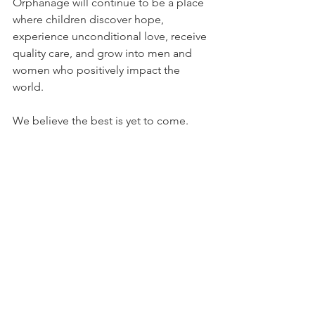
Orphanage will continue to be a place 
where children discover hope, 
experience unconditional love, receive 
quality care, and grow into men and 
women who positively impact the 
world.
We believe the best is yet to come.
With God's continued guidance, we 
look forward to touching even more 
lives, serving our community, and 
raising another generation filled with 
faith, purpose, and confidence.
All we can say is THANK YOU JESUS!