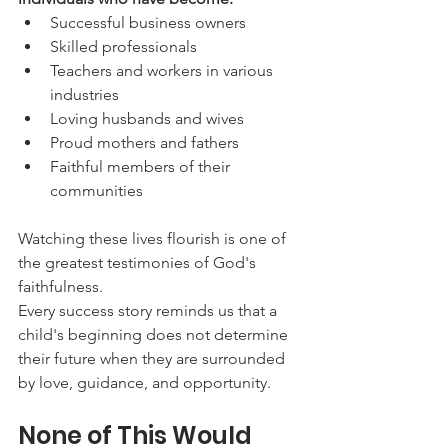
Successful business owners
Skilled professionals
Teachers and workers in various 
industries
Loving husbands and wives
Proud mothers and fathers
Faithful members of their 
communities
Watching these lives flourish is one of 
the greatest testimonies of God's 
faithfulness.
Every success story reminds us that a 
child's beginning does not determine 
their future when they are surrounded 
by love, guidance, and opportunity.
None of This Would 