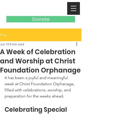
Donate
Post
Jun 19
2 min read
A Week of Celebration
and Worship at Christ
Foundation Orphanage
It has been a joyful and meaningful 
week at Christ Foundation Orphanage, 
filled with celebrations, worship, and 
preparation for the weeks ahead.
Celebrating Special 