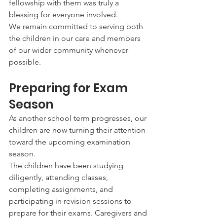
fellowship with them was truly a 
blessing for everyone involved.
We remain committed to serving both 
the children in our care and members 
of our wider community whenever 
possible.
Preparing for Exam 
Season
As another school term progresses, our 
children are now turning their attention 
toward the upcoming examination 
season.
The children have been studying 
diligently, attending classes, 
completing assignments, and 
participating in revision sessions to 
prepare for their exams. Caregivers and 