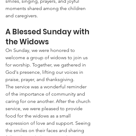
smiles, singing, prayers, and joyful 
moments shared among the children 
and caregivers.
A Blessed Sunday with 
the Widows
On Sunday, we were honored to 
welcome a group of widows to join us 
for worship. Together, we gathered in 
God's presence, lifting our voices in 
praise, prayer, and thanksgiving.
The service was a wonderful reminder 
of the importance of community and 
caring for one another. After the church 
service, we were pleased to provide 
food for the widows as a small 
expression of love and support. Seeing 
the smiles on their faces and sharing 