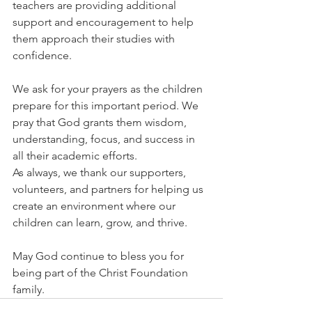
teachers are providing additional 
support and encouragement to help 
them approach their studies with 
confidence.
We ask for your prayers as the children 
prepare for this important period. We 
pray that God grants them wisdom, 
understanding, focus, and success in 
all their academic efforts.
As always, we thank our supporters, 
volunteers, and partners for helping us 
create an environment where our 
children can learn, grow, and thrive.
May God continue to bless you for 
being part of the Christ Foundation 
family.