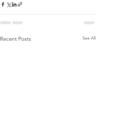
See All
Recent Posts