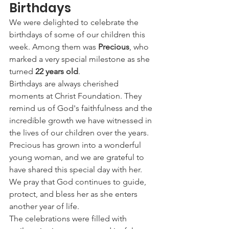
Birthdays
We were delighted to celebrate the 
birthdays of some of our children this 
week. Among them was 
Precious
, who 
marked a very special milestone as she 
turned 
22 years old
.
Birthdays are always cherished 
moments at Christ Foundation. They 
remind us of God's faithfulness and the 
incredible growth we have witnessed in 
the lives of our children over the years. 
Precious has grown into a wonderful 
young woman, and we are grateful to 
have shared this special day with her. 
We pray that God continues to guide, 
protect, and bless her as she enters 
another year of life.
The celebrations were filled with 